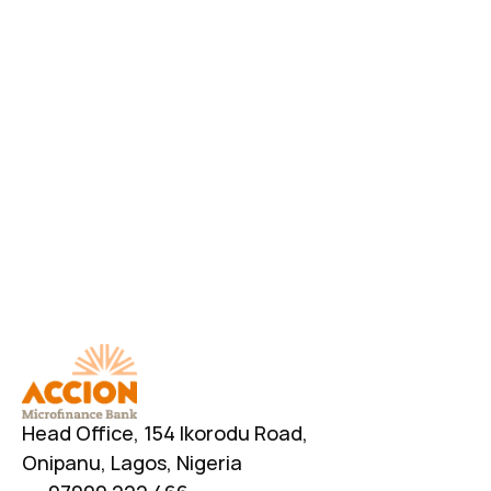
Download AccionMonie
Head Office, 154 Ikorodu Road, 
Onipanu, Lagos, Nigeria