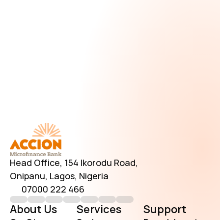
Download AccionMonie
Head Office, 154 Ikorodu Road, 
Onipanu, Lagos, Nigeria
07000 222 466
About Us
Services
Support