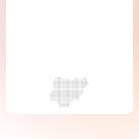
Head Office, 154 Ikorodu Road, Onipanu, 
Lagos, Nigeria
07000 222 466
08139147341
info@accionmfb.com