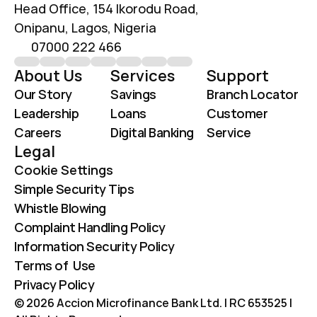
Head Office, 154 Ikorodu Road, 
Onipanu, Lagos, Nigeria
07000 222 466
About Us
Services
Support
Our Story
Savings
Branch Locator
Leadership
Loans
Customer 
Careers
Digital Banking
Service
Legal
Cookie Settings
Simple Security Tips
Whistle Blowing
Complaint Handling Policy
Information Security Policy
Terms of  Use
Privacy Policy
© 2026 Accion Microfinance Bank Ltd. | RC 653525 | 