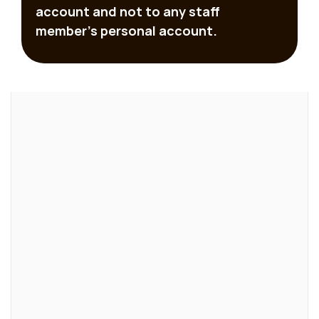
account and not to any staff 
member’s personal account.