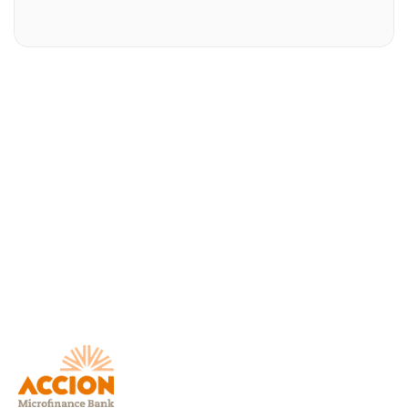
Download AccionMonie