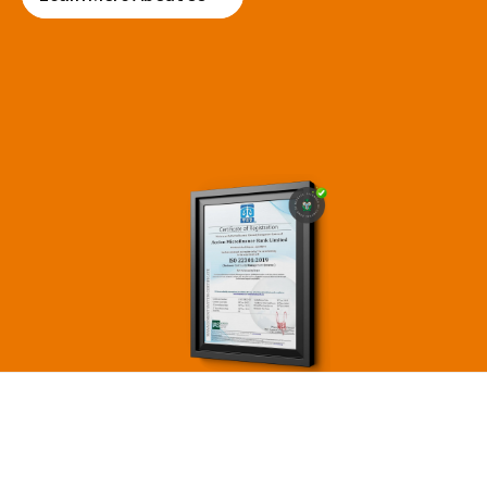
economic empowerment.