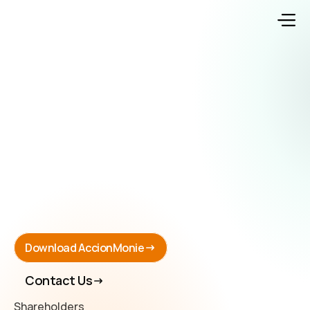
Download AccionMonie
Contact Us
Shareholders