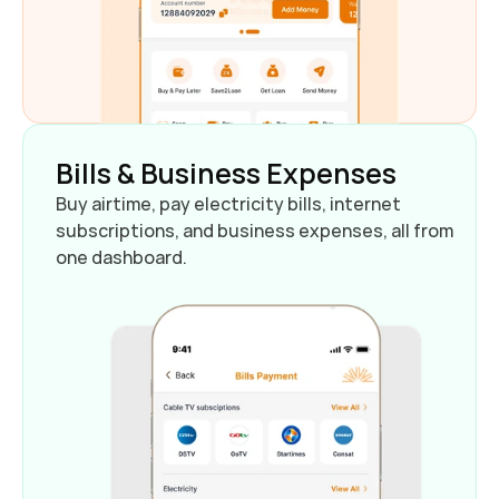
Bills & Business Expenses
Buy airtime, pay electricity bills, internet 
subscriptions, and business expenses, all from 
one dashboard.