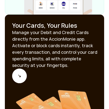
Your Cards, Your Rules
Manage your Debit and Credit Cards 
directly from the AccionMonie app. 
Activate or block cards instantly, track 
every transaction, and control your card 
spending limits, all with complete 
security at your fingertips.