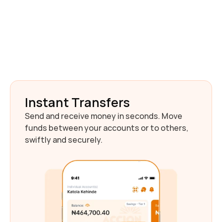
Download AccionMonie
Instant Transfers
Send and receive money in seconds. Move 
funds between your accounts or to others, 
swiftly and securely.