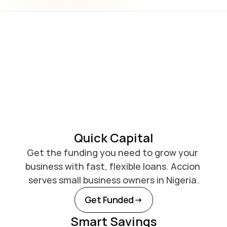
Quick Capital
Get the funding you need to grow your 
business with fast, flexible loans. Accion 
serves small business owners in Nigeria.
Get Funded
Smart Savings