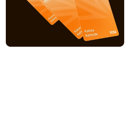
Manage your preferences
Upgrade account, manage transaction limits.