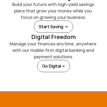
Build your future with high-yield savings 
plans that grow your money while you 
focus on growing your business.
Start Saving 
Digital Freedom
Manage your finances anytime, anywhere 
with our mobile-first digital banking and 
payment solutions.
Go Digital