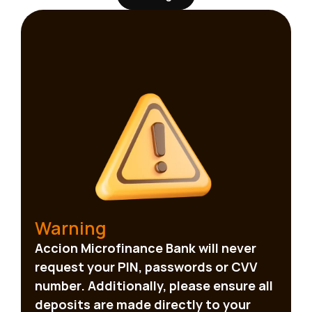
and more responsive.  That is why 
customer engagement remains one of 
the most valuable investments a 
financial institution can make.
Warning
Accion Microfinance Bank will never 
request your PIN, passwords or CVV 
number. Additionally, please ensure all 
deposits are made directly to your 