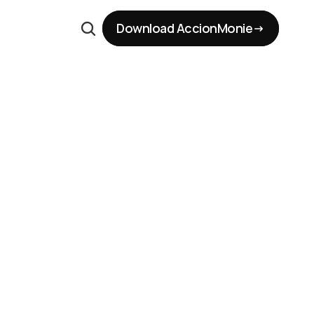
Download AccionMonie