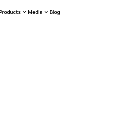
Products
Media
Blog