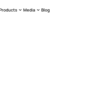
Products
Media
Blog