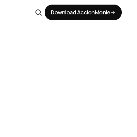
Download AccionMonie