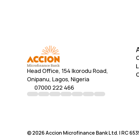
O
L
Head Office, 154 Ikorodu Road, 
C
Onipanu, Lagos, Nigeria
07000 222 466
© 2026 Accion Microfinance Bank Ltd. | RC 6535