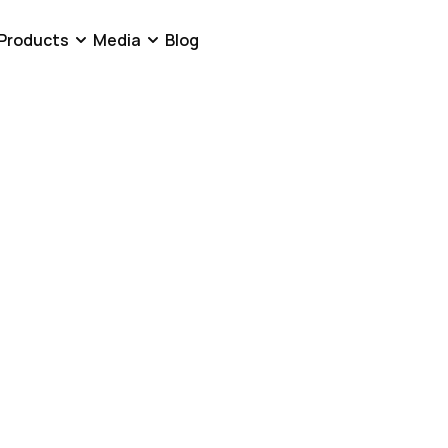
Products
Media
Blog