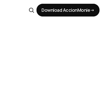
Download AccionMonie