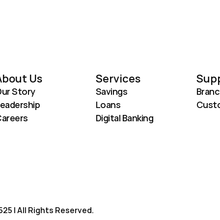
About Us
Services
Sup
ur Story
Savings
Branc
eadership
Loans
Custo
areers
Digital Banking
25 | All Rights Reserved.