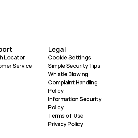
port
Legal
h Locator
Cookie Settings
mer Service
Simple Security Tips
Whistle Blowing
Complaint Handling 
Policy
Information Security 
Policy
Terms of  Use
Privacy Policy