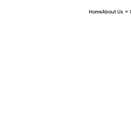
Home
About Us
Go Back