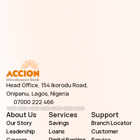
Have Additional Questions?
Head Office, 154 Ikorodu Road, 
Onipanu, Lagos, Nigeria
07000 222 466
info@accionmfb.com
Contact Us
Head Office, 154 Ikorodu Road, 
Onipanu, Lagos, Nigeria
07000 222 466
About Us
Services
Support
Our Story
Savings
Branch Locator
Leadership
Loans
Customer 
Careers
Digital Banking
Service