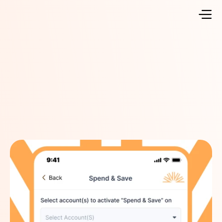
Go Back