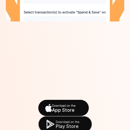
Download on the
App Store
Download on the
Play Store