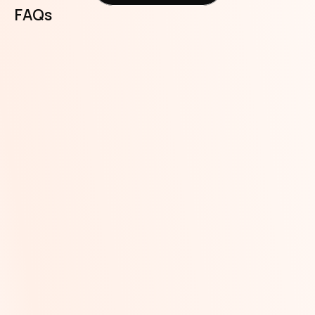
FAQs
Can I activate the Spend and 
Save feature on more than one 
account?
Can I activate the Spend and 
Save feature for more than one 
transaction type (transfer, 
airtime and data purchase, bills 
payment)? 
Can I add or remove a transaction 
type (transfer, airtime and data 
purchase, bills payment) to my 