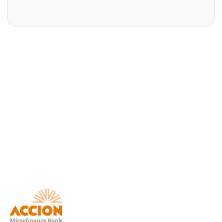
Download AccionMonie