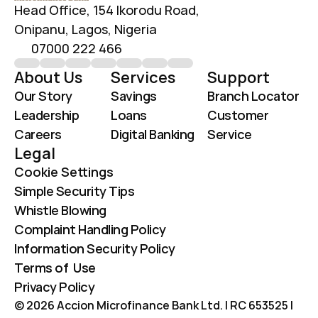
Head Office, 154 Ikorodu Road, 
Onipanu, Lagos, Nigeria
07000 222 466
About Us
Services
Support
Our Story
Savings
Branch Locator
Leadership
Loans
Customer 
Careers
Digital Banking
Service
Legal
Cookie Settings
Simple Security Tips
Whistle Blowing
Complaint Handling Policy
Information Security Policy
Terms of  Use
Privacy Policy
© 2026 Accion Microfinance Bank Ltd. | RC 653525 | 