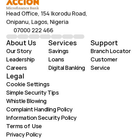
Head Office, 154 Ikorodu Road, 
Onipanu, Lagos, Nigeria
07000 222 466
About Us
Services
Support
Our Story
Savings
Branch Locator
Leadership
Loans
Customer 
Careers
Digital Banking
Service
Legal
Cookie Settings
Simple Security Tips
Whistle Blowing
Complaint Handling Policy
Information Security Policy
Terms of  Use
Privacy Policy