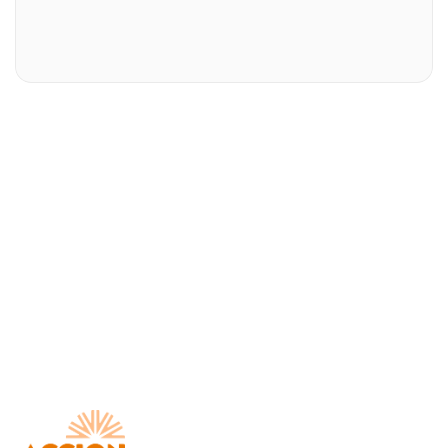
Download AccionMonie