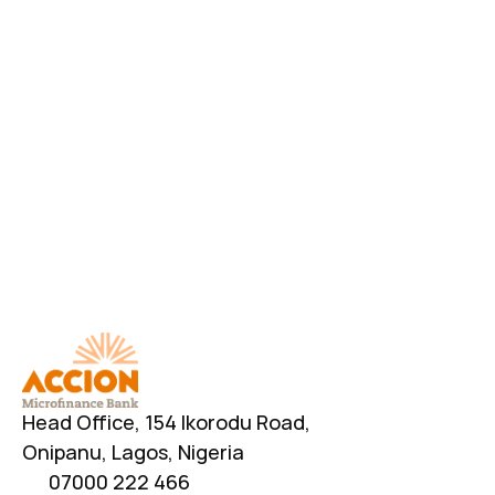
Download AccionMonie
Head Office, 154 Ikorodu Road, 
Onipanu, Lagos, Nigeria
07000 222 466