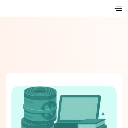
Go Back