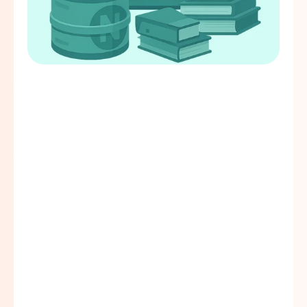
Working capital loan for schools.
Can be used by schools as asset loans 
for the purchase of school vehicles, 