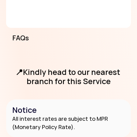
if client fails to pick up loan 3 days after 
approval)
6- 24 months tenor.
Equity contribution applicable.
FAQs
View Requirements
📍Kindly head to our nearest 
branch for this Service
Notice
Use Our Branch & Agent Locator
All interest rates are subject to MPR 
(Monetary Policy Rate).