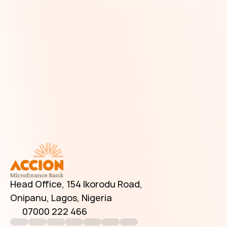
Have Additional Questions?
Head Office, 154 Ikorodu Road, 
Onipanu, Lagos, Nigeria
07000 222 466
info@accionmfb.com
Contact Us
Head Office, 154 Ikorodu Road, 
Onipanu, Lagos, Nigeria
07000 222 466