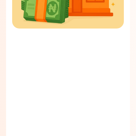
Quick turnaround time
Easy loan procedure
Competitive interest rate