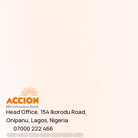
Have Additional Questions?
Head Office, 154 Ikorodu Road, 
Onipanu, Lagos, Nigeria
07000 222 466
info@accionmfb.com
Contact Us
Head Office, 154 Ikorodu Road, 
Onipanu, Lagos, Nigeria
07000 222 466