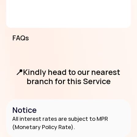
clients with A/AA scorecard, 15% for 
returning clients below A/AA scorecard, 
and 5% for clients on 8th loan cycle and 
above with scorecard rating of A/AA 
and above.
FAQs
View Requirements
📍Kindly head to our nearest 
branch for this Service
Notice
Use Our Branch & Agent Locator
All interest rates are subject to MPR 
(Monetary Policy Rate).