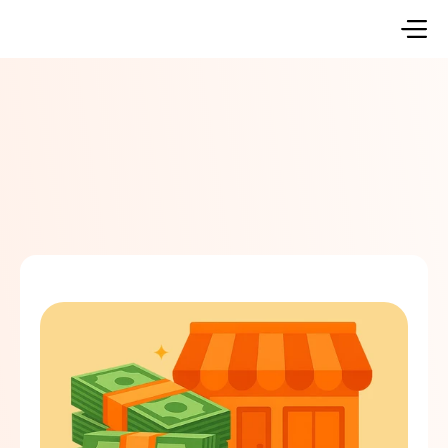
Go Back