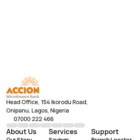
Have Additional Questions?
Head Office, 154 Ikorodu Road, 
Onipanu, Lagos, Nigeria
07000 222 466
info@accionmfb.com
Contact Us
Head Office, 154 Ikorodu Road, 
Onipanu, Lagos, Nigeria
07000 222 466
About Us
Services
Support
Our Story
Savings
Branch Locator