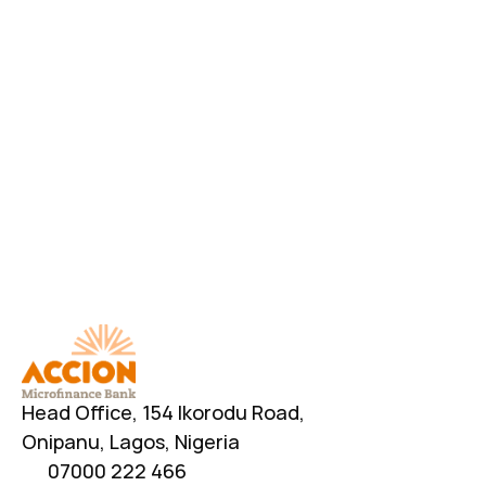
Have Additional Questions?
Head Office, 154 Ikorodu Road, 
Onipanu, Lagos, Nigeria
07000 222 466
info@accionmfb.com
Contact Us
Head Office, 154 Ikorodu Road, 
Onipanu, Lagos, Nigeria
07000 222 466