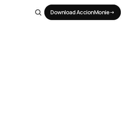
Download AccionMonie