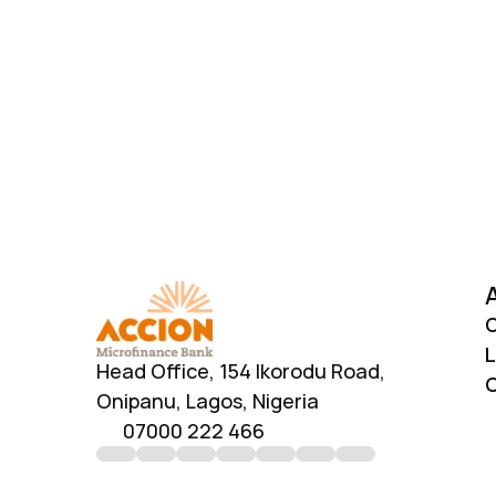
Download AccionMonie
O
L
Head Office, 154 Ikorodu Road, 
C
Onipanu, Lagos, Nigeria
07000 222 466