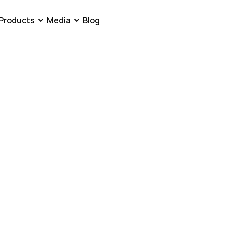
Products
Media
Blog