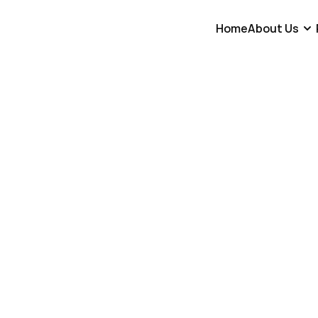
Home
About Us
Go Back