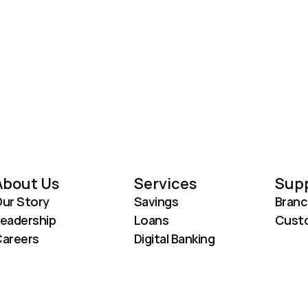
About Us
Services
Sup
ur Story
Savings
Branc
eadership
Loans
Custo
areers
Digital Banking