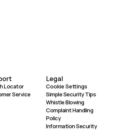
port
Legal
h Locator
Cookie Settings
mer Service
Simple Security Tips
Whistle Blowing
Complaint Handling 
Policy
Information Security 